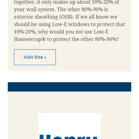
together, it only makes up about 10%-20% of
your wall system. The other 80%-90% is
exterior sheathing (OSB). If we all know we
should be using Low-E windows to protect that
10%-20%, why would you not use Low-E
Housewrap® to protect the other 80%-90%?
Visit Site »