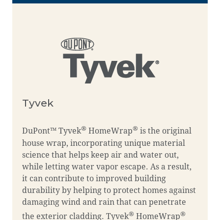
Tyvek
®
®
DuPont™ Tyvek
HomeWrap
is the original
house wrap, incorporating unique material
science that helps keep air and water out,
while letting water vapor escape. As a result,
it can contribute to improved building
durability by helping to protect homes against
damaging wind and rain that can penetrate
®
®
the exterior cladding. Tyvek
HomeWrap