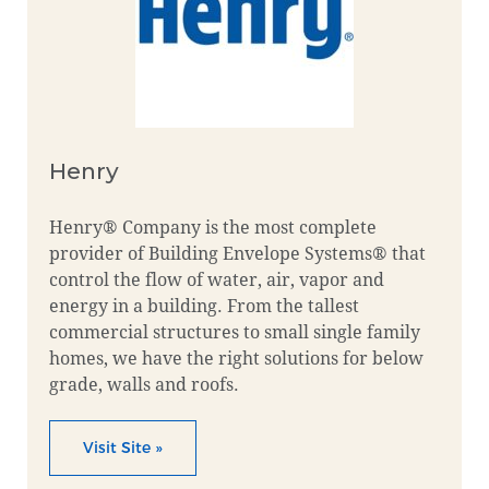
Henry
Henry® Company is the most complete
provider of Building Envelope Systems® that
control the flow of water, air, vapor and
energy in a building. From the tallest
commercial structures to small single family
homes, we have the right solutions for below
grade, walls and roofs.
Visit Site »