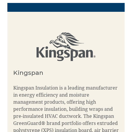
Kingspan
Kingspan Insulation is a leading manufacturer
in energy efficiency and moisture
management products, offering high
performance insulation, building wraps and
pre-insulated HVAC ductwork. The Kingspan
GreenGuard® brand portfolio offers extruded
polystyrene (XPS) insulation board, air barrier