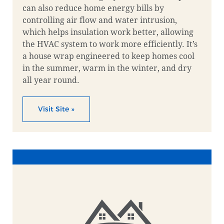
can also reduce home energy bills by
controlling air flow and water intrusion,
which helps insulation work better, allowing
the HVAC system to work more efficiently. It’s
a house wrap engineered to keep homes cool
in the summer, warm in the winter, and dry
all year round.
Visit Site »