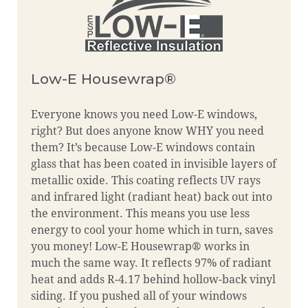
Low-E Housewrap®
Everyone knows you need Low-E windows,
right? But does anyone know WHY you need
them? It’s because Low-E windows contain
glass that has been coated in invisible layers of
metallic oxide. This coating reflects UV rays
and infrared light (radiant heat) back out into
the environment. This means you use less
energy to cool your home which in turn, saves
you money! Low-E Housewrap® works in
much the same way. It reflects 97% of radiant
heat and adds R-4.17 behind hollow-back vinyl
siding. If you pushed all of your windows