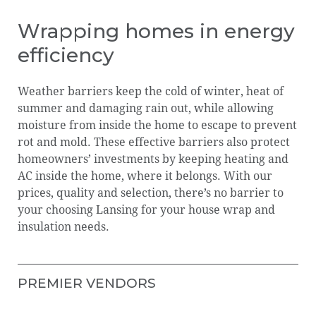
EQUIPMENT
LEADERSHIP
Wrapping homes in energy
efficiency
GROW YOUR BUSINESS
Our
Leadership
Careers
Locati
Weather barriers keep the cold of winter, heat of
LANSING DELIVERY APP
Journey
summer and damaging rain out, while allowing
moisture from inside the home to escape to prevent
LANSINGNOW.COM
rot and mold. These effective barriers also protect
LansingNOW.com
Lansing
homeowners’ investments by keeping heating and
LANSING FOUNDATION
Foundation
AC inside the home, where it belongs. With our
prices, quality and selection, there’s no barrier to
your choosing Lansing for your house wrap and
insulation needs.
PREMIER VENDORS