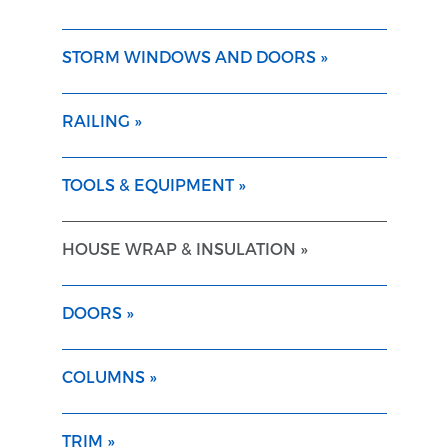
STORM WINDOWS AND DOORS »
RAILING »
TOOLS & EQUIPMENT »
HOUSE WRAP & INSULATION »
DOORS »
COLUMNS »
TRIM »