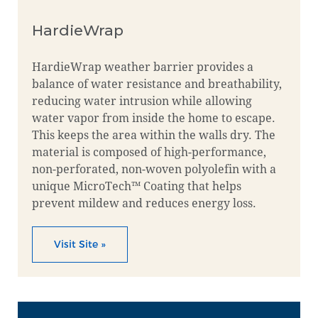
HardieWrap
HardieWrap weather barrier provides a
balance of water resistance and breathability,
reducing water intrusion while allowing
water vapor from inside the home to escape.
This keeps the area within the walls dry. The
material is composed of high-performance,
non-perforated, non-woven polyolefin with a
unique MicroTech™ Coating that helps
prevent mildew and reduces energy loss.
Visit Site »