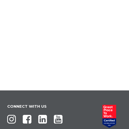
CONNECT WITH US