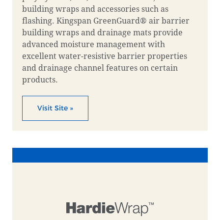
building wraps and accessories such as
flashing. Kingspan GreenGuard® air barrier
building wraps and drainage mats provide
advanced moisture management with
excellent water-resistive barrier properties
and drainage channel features on certain
products.
Visit Site »