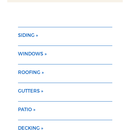
SIDING »
WINDOWS »
ROOFING »
GUTTERS »
PATIO »
DECKING »