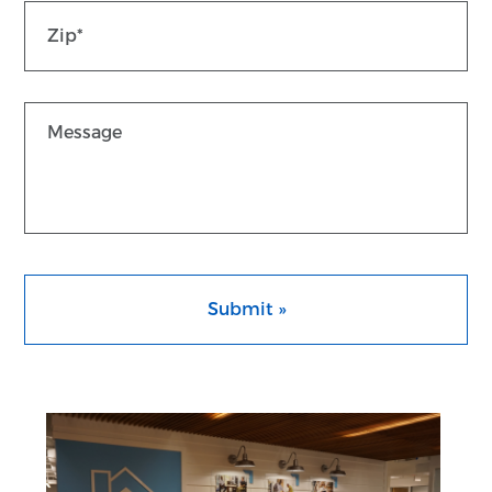
Co
Message
CAPTCHA