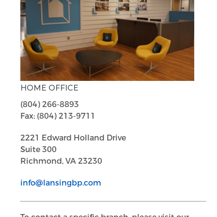
HOME OFFICE
(804) 266-8893
Fax: (804) 213-9711
2221 Edward Holland Drive
Suite 300
Richmond, VA 23230
info@lansingbp.com