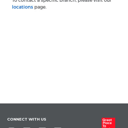
To contact a specific branch, please visit our
locations
page.
CONNECT WITH US