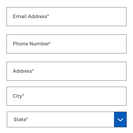
Email
*
Phone
*
St
Address
*
Ad
Ci
State
ZI